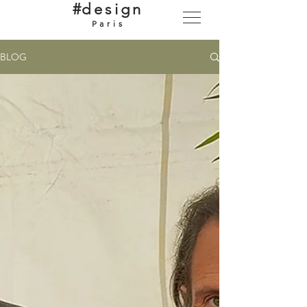
#
design
Paris
BLOG